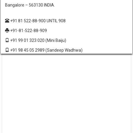
Bangalore – 563130 INDIA.
+91 81 522-88-900 UNTIL 908
+91-81-522-88-909
+91 99 01 323 020
(Mini Baiju)
+91 98 45 05 2989
(Sandeep Wadhwa)