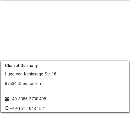
Chariot Germany
Hugo-von-Königsegg-Str. 18
87534 Oberstaufen
+49-8386-3730 498
+49-151-1043 1521