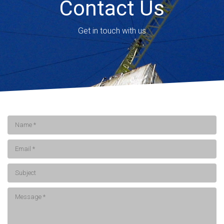
Contact Us
Get in touch with us