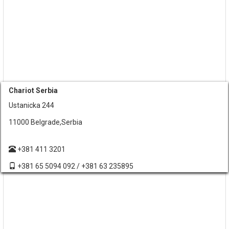
Chariot Serbia
Ustanicka 244
11000 Belgrade,Serbia
+381 411 3201
+381 65 5094 092 / +381 63 235895