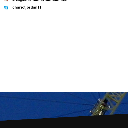
chariotjordan11