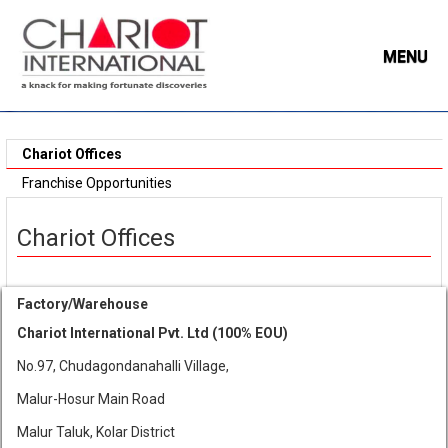
MENU
Chariot Offices
Franchise Opportunities
Chariot Offices
Factory/Warehouse
Chariot International Pvt. Ltd (100% EOU)
No.97, Chudagondanahalli Village,
Malur-Hosur Main Road
Malur Taluk, Kolar District