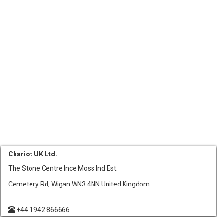
Chariot UK Ltd.
The Stone Centre Ince Moss Ind Est.
Cemetery Rd, Wigan WN3 4NN United Kingdom
+44 1942 866666