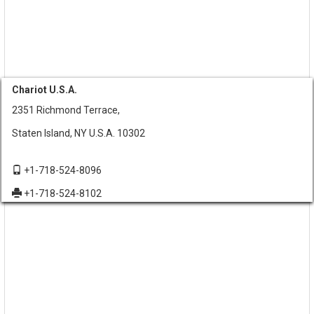
Chariot U.S.A.
2351 Richmond Terrace,
Staten Island, NY U.S.A. 10302
+1-718-524-8096
+1-718-524-8102