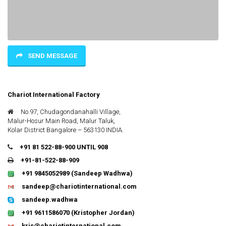
SEND MESSAGE
Chariot International Factory
No.97, Chudagondanahalli Village,
Malur-Hosur Main Road, Malur Taluk,
Kolar District Bangalore – 563130 INDIA.
+91 81 522-88-900 UNTIL 908
+91-81-522-88-909
+91 9845052989
(Sandeep Wadhwa)
sandeep@chariotinternational.com
sandeep.wadhwa
+91 9611586070
(Kristopher Jordan)
kris@chariotinternational.com