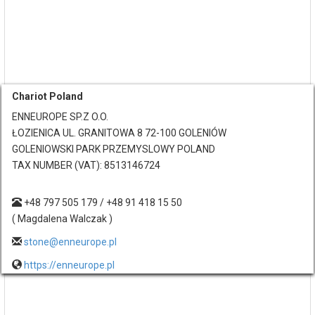
Chariot Poland
ENNEUROPE SP.Z O.O.
ŁOZIENICA UL. GRANITOWA 8 72-100 GOLENIÓW
GOLENIOWSKI PARK PRZEMYSLOWY POLAND
TAX NUMBER (VAT): 8513146724
+48 797 505 179 / +48 91 418 15 50
( Magdalena Walczak )
stone@enneurope.pl
https://enneurope.pl